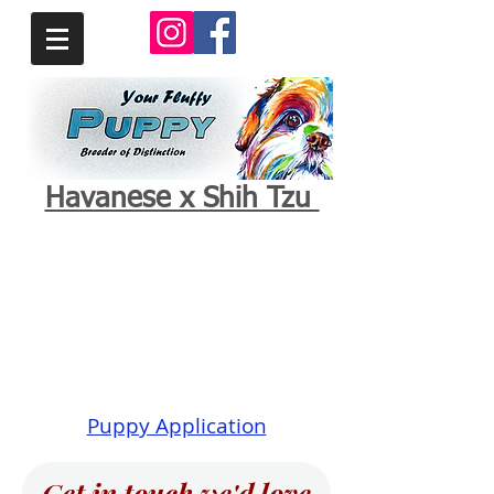
Havanese x Shih Tzu
Puppy Application
Get in touch we'd love