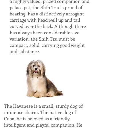
a highly valued, prized companion and
palace pet, the Shih Tzu is proud of
bearing, has a distinctively arrogant
carriage with head well up and tail
curved over the back. Although there
has always been considerable size
variation, the Shih Tzu must be
compact, solid, carrying good weight
and substance.
The Havanese is a small, sturdy dog of
immense charm. The native dog of
Cuba, he is beloved as a friendly,
intelligent and playful companion. He