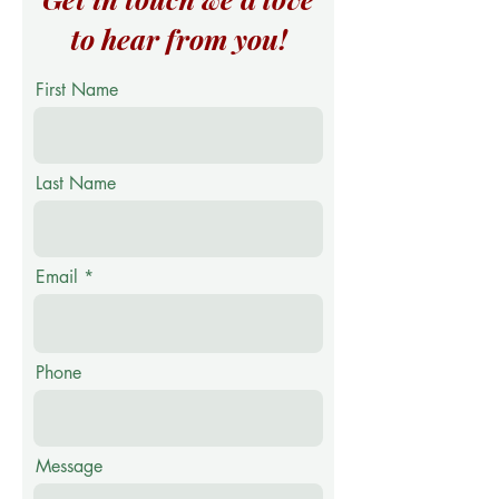
to hear from you!
First Name
Last Name
Email
Phone
Message