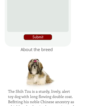
Submit
About the breed
The Shih Tzu is a sturdy, lively, alert
toy dog with long flowing double coat.
Befitting his noble Chinese ancestry as