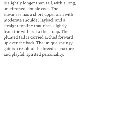
is slightly longer than tall, with a long,
untrimmed, double coat. The
Havanese has a short upper arm with
moderate shoulder layback and a
straight topline that rises slightly
from the withers to the croup. The
plumed tail is carried arched forward
up over the back. The unique springy
gait is a result of the breed’s structure
and playful, spirited personality.